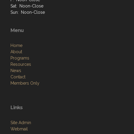
Sat: Noon-Close
Sun: Noon-Close
Menu
Home
About
Programs
Resources
News
Contact
Members Only
Links
Site Admin
Webmail