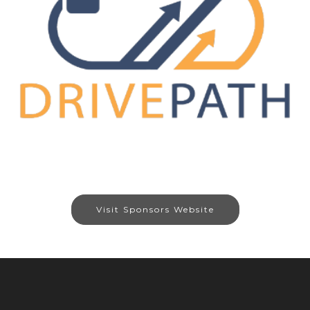
Visit Sponsors Website