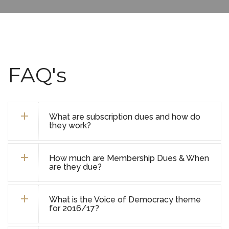
FAQ's
What are subscription dues and how do
they work?
How much are Membership Dues & When
are they due?
What is the Voice of Democracy theme
for 2016/17?