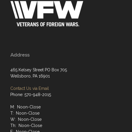
Address
465 Kelsey Street PO Box 705
Wellsboro, PA 16901
Contact Us via Email
Phone: 570-948-2015
M: Noon-Close
T: Noon-Close
W: Noon-Close
Th: Noon-Close
F: Noon-Close