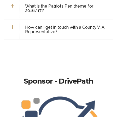
What is the Patriots Pen theme for
2016/17?
How can I get in touch with a County V. A.
Representative?
Sponsor - DrivePath