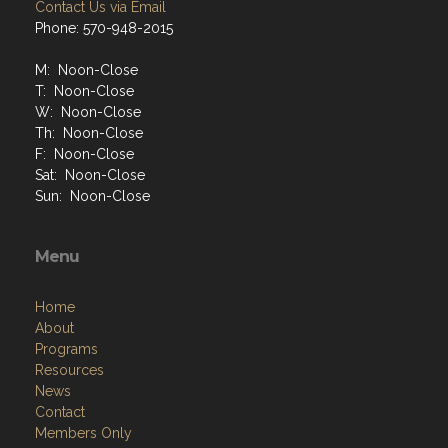
Contact Us via Email
Phone: 570-948-2015
M: Noon-Close
T: Noon-Close
W: Noon-Close
Th: Noon-Close
F: Noon-Close
Sat: Noon-Close
Sun: Noon-Close
Menu
Home
About
Programs
Resources
News
Contact
Members Only