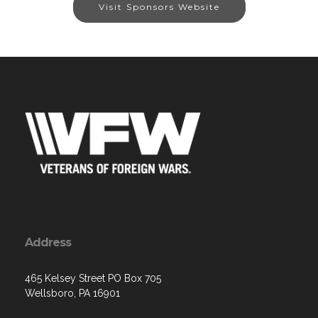
Visit Sponsors Website
Address
465 Kelsey Street PO Box 705
Wellsboro, PA 16901