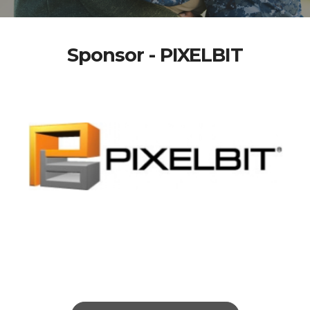
Sponsor - PIXELBIT