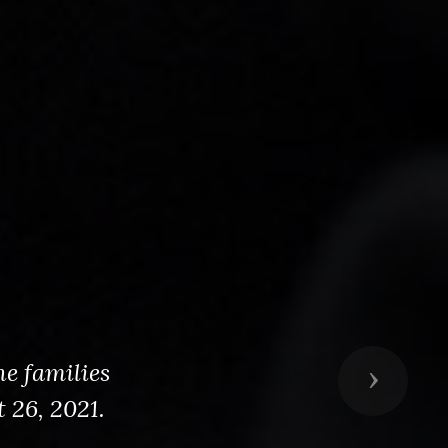
he families
Next
 26, 2021.