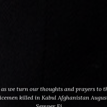
s as we turn our thoughts and prayers to t
vicemen killed in Kabul Afghanistan August
Semper Fi