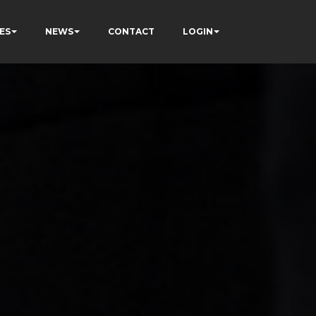
ES
NEWS
CONTACT
LOGIN