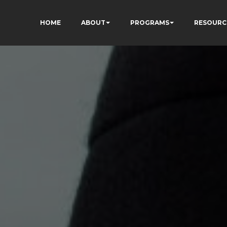
HOME
ABOUT
PROGRAMS
RESOURC