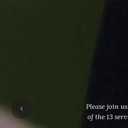
Please join u
Previous
of the 13 ser