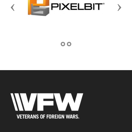
Previous
Next