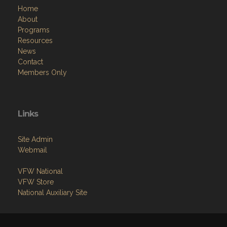
Home
About
Programs
Resources
News
Contact
Members Only
Links
Site Admin
Webmail
VFW National
VFW Store
National Auxiliary Site