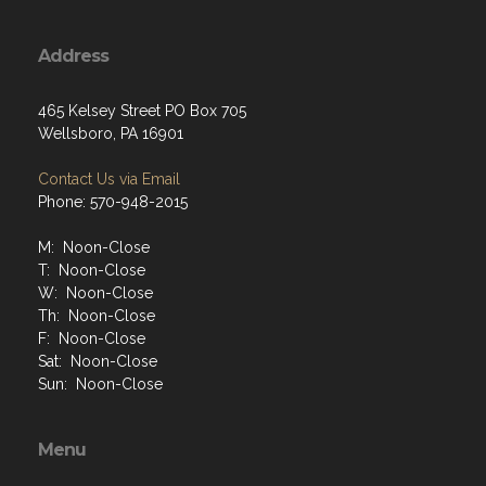
Address
465 Kelsey Street PO Box 705
Wellsboro, PA 16901
Contact Us via Email
Phone: 570-948-2015
M: Noon-Close
T: Noon-Close
W: Noon-Close
Th: Noon-Close
F: Noon-Close
Sat: Noon-Close
Sun: Noon-Close
Menu