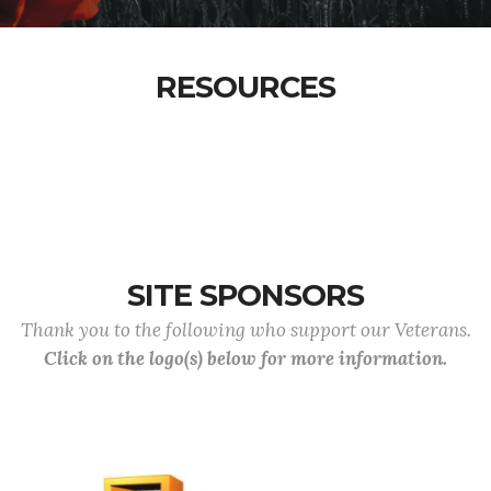
RESOURCES
SITE SPONSORS
Thank you to the following who support our Veterans.
Click on the logo(s) below for more information.