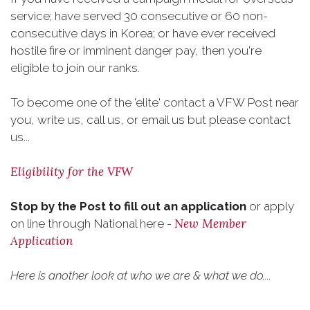
service; have served 30 consecutive or 60 non-
consecutive days in Korea; or have ever received
hostile fire or imminent danger pay, then you're
eligible to join our ranks.
To become one of the 'elite' contact a VFW Post near
you, write us, call us, or email us but please contact
us...
Eligibility for the VFW
Stop by the Post to fill out an application
or apply
New Member
on line through National here -
Application
Here is another look at who we are & what we do....