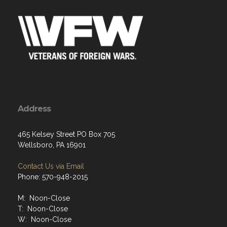
Address
465 Kelsey Street PO Box 705
Wellsboro, PA 16901
Contact Us via Email
Phone: 570-948-2015
M: Noon-Close
T: Noon-Close
W: Noon-Close