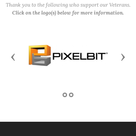
Thank you to the following who support our Veterans.
Click on the logo(s) below for more information.
Previous
Next