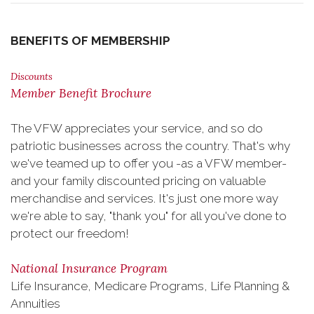
BENEFITS OF MEMBERSHIP
Discounts
Member Benefit Brochure
The VFW appreciates your service, and so do
patriotic businesses across the country. That's why
we've teamed up to offer you -as a VFW member-
and your family discounted pricing on valuable
merchandise and services. It's just one more way
we're able to say, "thank you" for all you've done to
protect our freedom!
National Insurance Program
Life Insurance, Medicare Programs, Life Planning &
Annuities