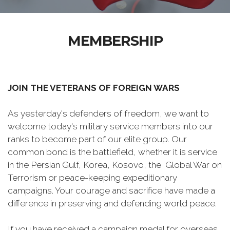
MEMBERSHIP
JOIN THE VETERANS OF FOREIGN WARS
As yesterday's defenders of freedom, we want to
welcome today's military service members into our
ranks to become part of our elite group. Our
common bond is the battlefield, whether it is service
in the Persian Gulf, Korea, Kosovo, the Global War on
Terrorism or peace-keeping expeditionary
campaigns. Your courage and sacrifice have made a
difference in preserving and defending world peace.
If you have received a campaign medal for overseas