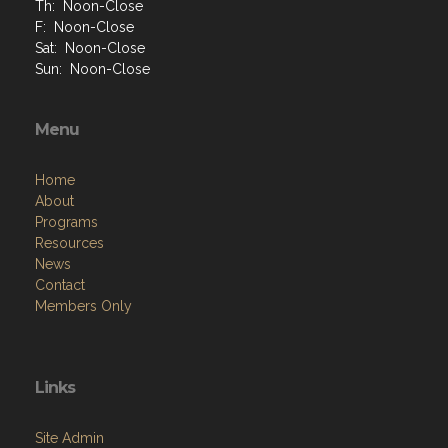
Th: Noon-Close
F: Noon-Close
Sat: Noon-Close
Sun: Noon-Close
Menu
Home
About
Programs
Resources
News
Contact
Members Only
Links
Site Admin