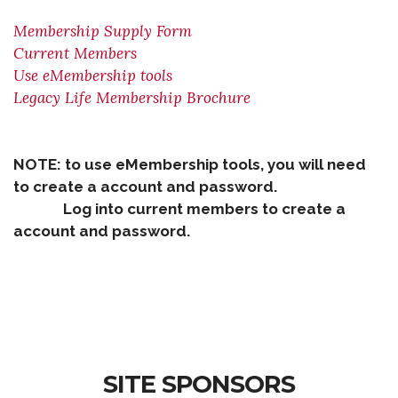
Membership Supply Form
Current Members
Use eMembership tools
Legacy Life Membership Brochure
NOTE: to use eMembership tools, you will need
to create a account and password.
Log into current members to create a
account and password.
SITE SPONSORS