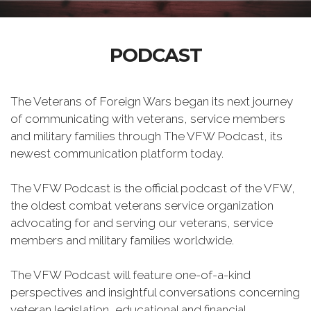
PODCAST
The Veterans of Foreign Wars began its next journey
of communicating with veterans, service members
and military families through The VFW Podcast, its
newest communication platform today.
The VFW Podcast is the official podcast of the VFW,
the oldest combat veterans service organization
advocating for and serving our veterans, service
members and military families worldwide.
The VFW Podcast will feature one-of-a-kind
perspectives and insightful conversations concerning
veteran legislation, educational and financial