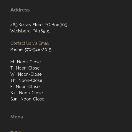
Address
465 Kelsey Street PO Box 705
Wellsboro, PA 16901
Contact Us via Email
Phone: 570-948-2015
M: Noon-Close
T: Noon-Close
W: Noon-Close
Th: Noon-Close
F: Noon-Close
Sat: Noon-Close
Sun: Noon-Close
Menu
Home