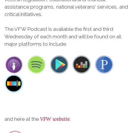
assistance programs, national veterans' services, and
critical initiatives.
The VFW Podcast is available the first and third
Wednesday of each month and will be found on all
major platforms to include:
VFW website
and here at the
.