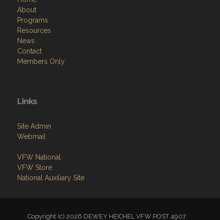
About
Programs
Resources
News
Contact
Members Only
Links
Site Admin
Webmail
VFW National
VFW Store
National Auxiliary Site
Copyright (c) 2026 DEWEY HEICHEL VFW POST 4907.