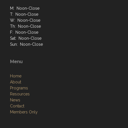
M: Noon-Close
T: Noon-Close
W: Noon-Close
Th: Noon-Close
F: Noon-Close
Sat: Noon-Close
Sun: Noon-Close
Menu
Home
About
Programs
Resources
News
Contact
Members Only