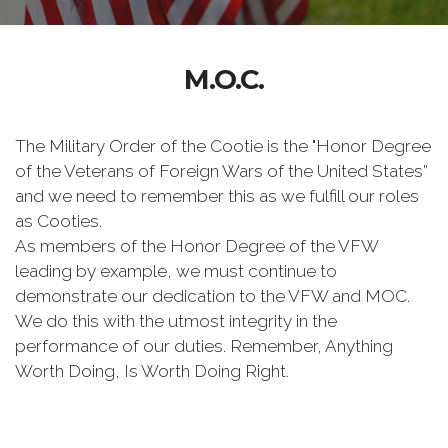
M.O.C.
The Military Order of the Cootie is the "Honor Degree
of the Veterans of Foreign Wars of the United States”
and we need to remember this as we fulfill our roles
as Cooties.
As members of the Honor Degree of the VFW
leading by example, we must continue to
demonstrate our dedication to the VFW and MOC.
We do this with the utmost integrity in the
performance of our duties. Remember, Anything
Worth Doing, Is Worth Doing Right.