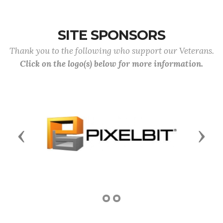
SITE SPONSORS
Thank you to the following who support our Veterans.
Click on the logo(s) below for more information.
Previous
Next