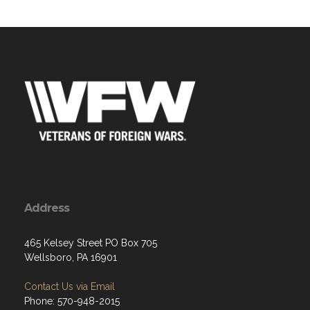
Address
465 Kelsey Street PO Box 705
Wellsboro, PA 16901
Contact Us via Email
Phone: 570-948-2015