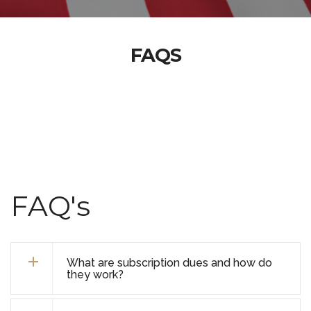
FAQS
FAQ's
What are subscription dues and how do
they work?