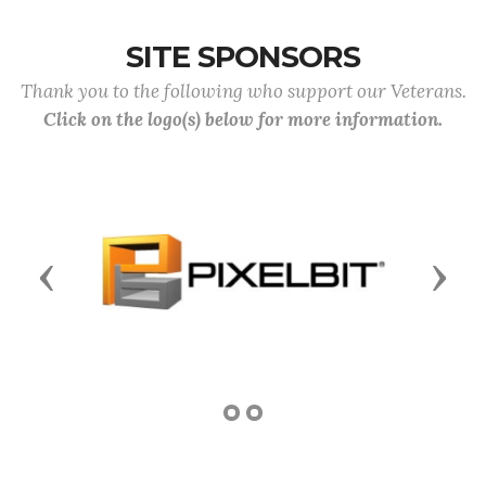
SITE SPONSORS
Thank you to the following who support our Veterans.
Click on the logo(s) below for more information.
Previous
Next