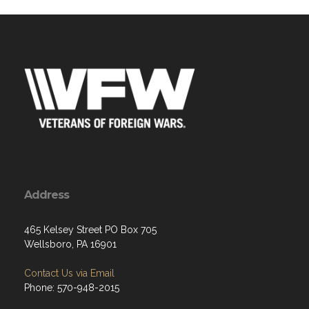
Address
465 Kelsey Street PO Box 705
Wellsboro, PA 16901
Contact Us via Email
Phone: 570-948-2015