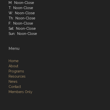
M: Noon-Close
T: Noon-Close
W: Noon-Close
Th: Noon-Close
F: Noon-Close
Sat: Noon-Close
Sun: Noon-Close
Menu
Home
About
Programs
Resources
News
Contact
Members Only