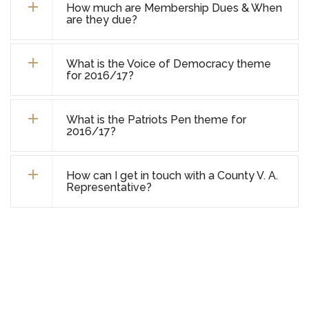
How much are Membership Dues & When
are they due?
What is the Voice of Democracy theme
for 2016/17?
What is the Patriots Pen theme for
2016/17?
How can I get in touch with a County V. A.
Representative?