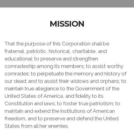
MISSION
That the purpose of this Corporation shall be
fraternal, patriotic, historical, charitable, and
educational: to preserve and strengthen
comradeship among its members; to assist worthy
comrades; to perpetuate the memory and history of
our dead; and to assist their widows and orphans; to
maintain true allegiance to the Government of the
United States of America, and fidelity to its
Constitution and laws; to foster true patriotism; to
maintain and extend the institutions of American
freedom, and to preserve and defend the United
States from all her enemies.