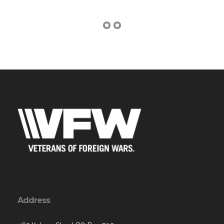
Address