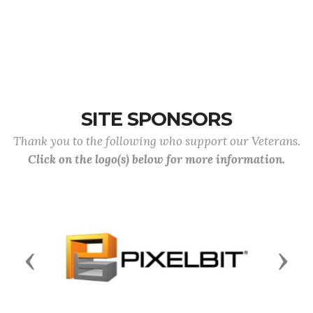
SITE SPONSORS
Thank you to the following who support our Veterans.
Click on the logo(s) below for more information.
Previous
Next