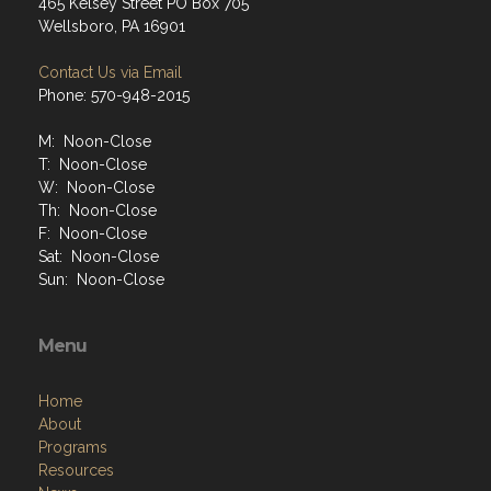
465 Kelsey Street PO Box 705
Wellsboro, PA 16901
Contact Us via Email
Phone: 570-948-2015
M: Noon-Close
T: Noon-Close
W: Noon-Close
Th: Noon-Close
F: Noon-Close
Sat: Noon-Close
Sun: Noon-Close
Menu
Home
About
Programs
Resources