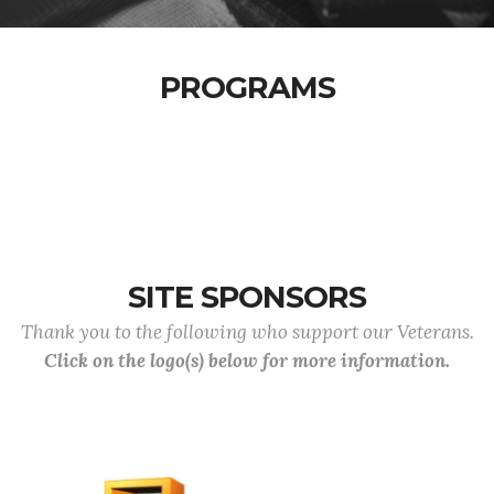
PROGRAMS
SITE SPONSORS
Thank you to the following who support our Veterans.
Click on the logo(s) below for more information.