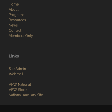
Home
About
Programs
Resources
News
Contact
Members Only
Links
Site Admin
Webmail
VFW National
VFW Store
National Auxiliary Site