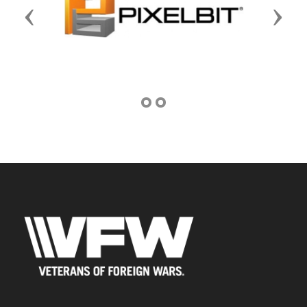
Previous
Next