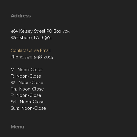
Address
465 Kelsey Street PO Box 705
Wellsboro, PA 16901
Contact Us via Email
Phone: 570-948-2015
M: Noon-Close
T: Noon-Close
W: Noon-Close
Th: Noon-Close
F: Noon-Close
Sat: Noon-Close
Sun: Noon-Close
Menu