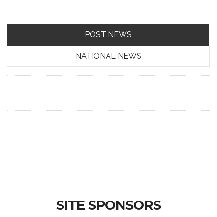
POST NEWS
NATIONAL NEWS
SITE SPONSORS