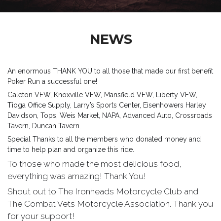
NEWS
An enormous THANK YOU to all those that made our first benefit
Poker Run a successful one!
Galeton VFW, Knoxville VFW, Mansfield VFW, Liberty VFW,
Tioga Office Supply, Larry’s Sports Center, Eisenhowers Harley
Davidson, Tops, Weis Market, NAPA, Advanced Auto, Crossroads
Tavern, Duncan Tavern.
Special Thanks to all the members who donated money and
time to help plan and organize this ride.
To those who made the most delicious food,
everything was amazing! Thank You!
Shout out to The Ironheads Motorcycle Club and
The Combat Vets Motorcycle Association. Thank you
for your support!