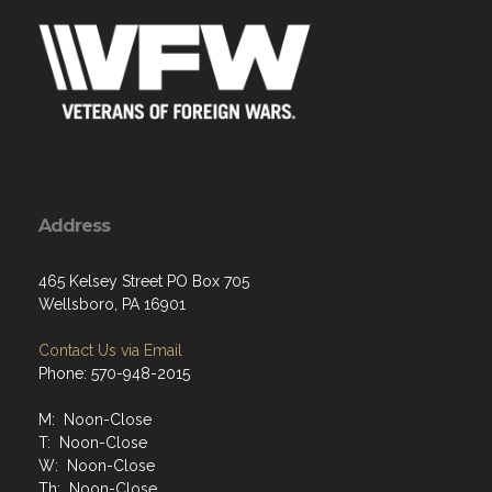
Address
465 Kelsey Street PO Box 705
Wellsboro, PA 16901
Contact Us via Email
Phone: 570-948-2015
M: Noon-Close
T: Noon-Close
W: Noon-Close
Th: Noon-Close