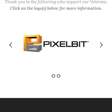
Thank you to the following who support our Veterans.
Click on the logo(s) below for more information.
Previous
Next