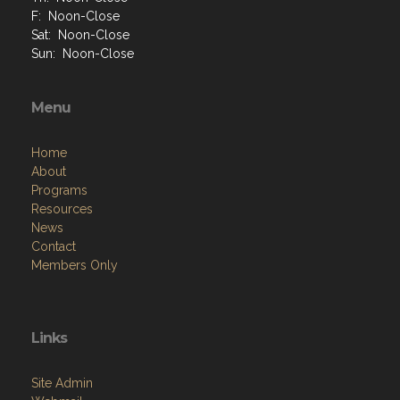
F: Noon-Close
Sat: Noon-Close
Sun: Noon-Close
Menu
Home
About
Programs
Resources
News
Contact
Members Only
Links
Site Admin